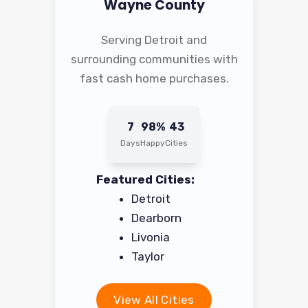
Wayne County
Serving Detroit and
surrounding communities with
fast cash home purchases.
7
98%
43
Days
Happy
Cities
Featured Cities:
Detroit
Dearborn
Livonia
Taylor
View All Cities