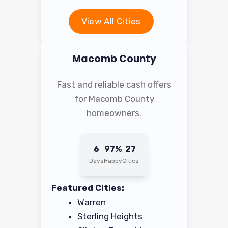
View All Cities
Macomb County
Fast and reliable cash offers
for Macomb County
homeowners.
6
97%
27
Days
Happy
Cities
Featured Cities:
Warren
Sterling Heights