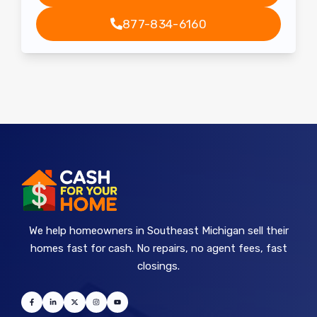
877-834-6160
We help homeowners in Southeast Michigan sell their
homes fast for cash. No repairs, no agent fees, fast
closings.