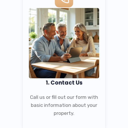
1. Contact Us
Call us or fill out our form with
basic information about your
property.