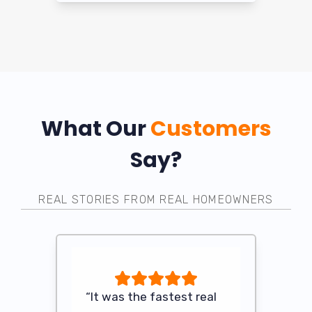
What Our
Customers
Say?
REAL STORIES FROM REAL HOMEOWNERS
 anyone
“It was the fastest real
“After my 
ome in its