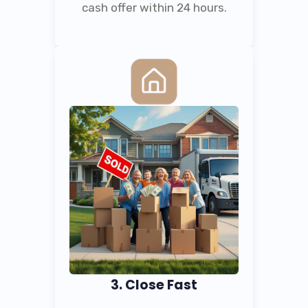
cash offer within 24 hours.
3. Close Fast