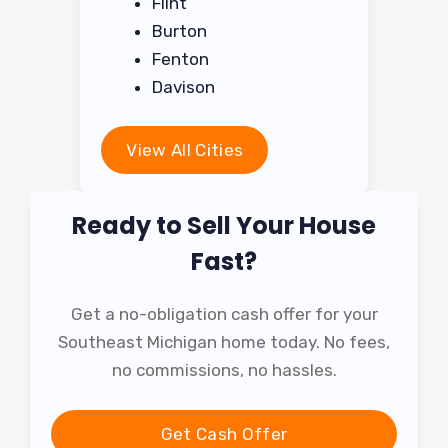
Flint
Burton
Fenton
Davison
View All Cities
Ready to Sell Your House
Fast?
Get a no-obligation cash offer for your
Southeast Michigan home today. No fees,
no commissions, no hassles.
Get Cash Offer