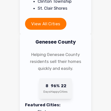
Clinton Township
St. Clair Shores
View All Cities
Genesee County
Helping Genesee County
residents sell their homes
quickly and easily.
8
96%
22
Days
Happy
Cities
Featured Cities: