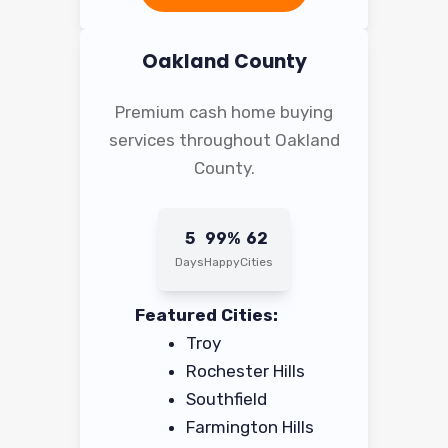
Oakland County
Premium cash home buying
services throughout Oakland
County.
5
99%
62
Days
Happy
Cities
Featured Cities:
Troy
Rochester Hills
Southfield
Farmington Hills