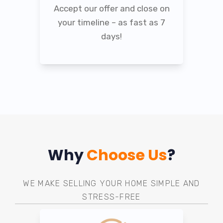
Accept our offer and close on
your timeline – as fast as 7
days!
Why
Choose Us
?
WE MAKE SELLING YOUR HOME SIMPLE AND
STRESS-FREE