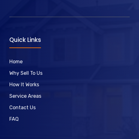
Quick Links
Home
Why Sell To Us
How It Works
Service Areas
Contact Us
FAQ