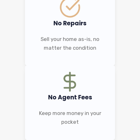
No Repairs
Sell your home as-is, no
matter the condition
No Agent Fees
Keep more money in your
pocket