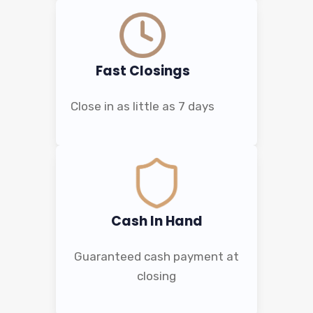
Fast Closings
Close in as little as 7 days
Cash In Hand
Guaranteed cash payment at
closing