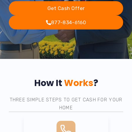
Get Cash Offer
877-834-6160
How It
Works
?
THREE SIMPLE STEPS TO GET CASH FOR YOUR
HOME