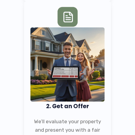
2. Get an Offer
We’ll evaluate your property
and present you with a fair