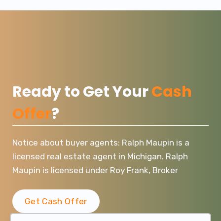
Ready to Get Your
Cash
Offer
?
Notice about buyer agents: Ralph Maupin is a
licensed real estate agent in Michigan. Ralph
Maupin is licensed under Roy Frank, Broker
Get Cash Offer