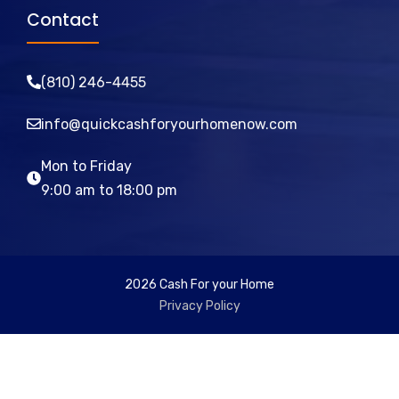
Contact
(810)
246
-4455
info@quickcashforyourhomenow.com
Mon to Friday
9:00 am to 18:00 pm
2026 Cash For your Home
Privacy Policy