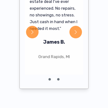
estate deal I’ve ever
needed to 
 Cash For
experienced. No repairs,
They hand
e it so
no showings, no stress.
profession
ve me a
Just cash in hand when I
my cash of
losed in
needed it most.”
hours.”
James B.
Sa
R.
Grand Rapids, MI
Ann 
, MI