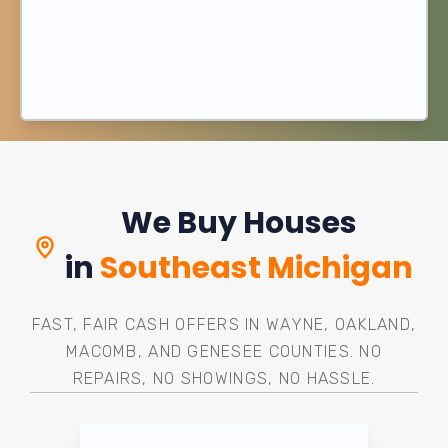
We Buy Houses
in
Southeast Michigan
FAST, FAIR CASH OFFERS IN WAYNE, OAKLAND,
MACOMB, AND GENESEE COUNTIES. NO
REPAIRS, NO SHOWINGS, NO HASSLE.