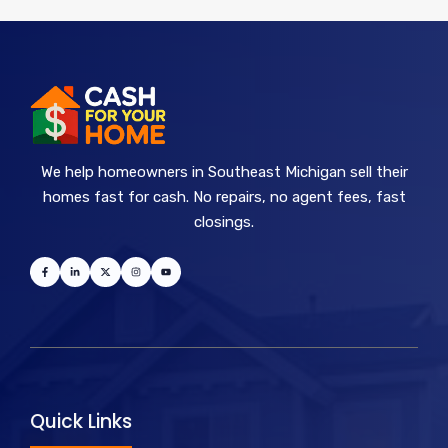
We help homeowners in Southeast Michigan sell their
homes fast for cash. No repairs, no agent fees, fast
closings.
Quick Links