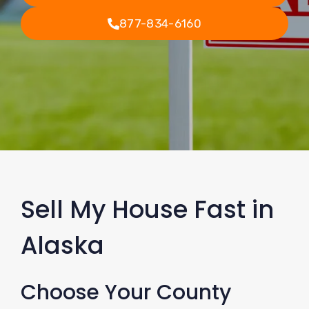
877-834-6160
Sell My House Fast in
Alaska
Choose Your County