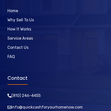
Home
Why Sell To Us
How It Works
Service Areas
Contact Us
FAQ
Contact
(810)
246
-4455
info@quickcashforyourhomenow.com