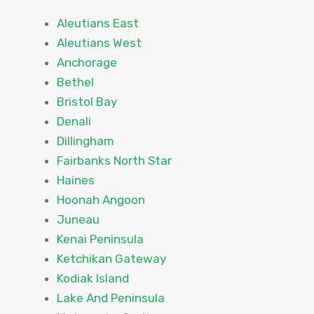
Aleutians East
Aleutians West
Anchorage
Bethel
Bristol Bay
Denali
Dillingham
Fairbanks North Star
Haines
Hoonah Angoon
Juneau
Kenai Peninsula
Ketchikan Gateway
Kodiak Island
Lake And Peninsula