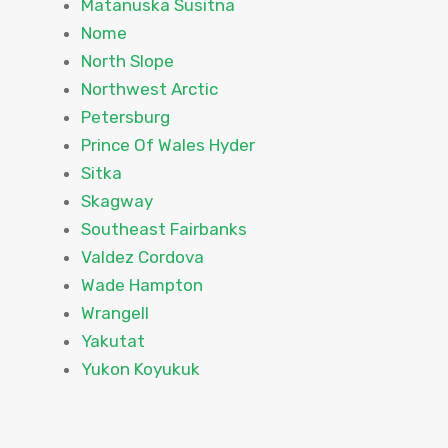
Matanuska Susitna
Nome
North Slope
Northwest Arctic
Petersburg
Prince Of Wales Hyder
Sitka
Skagway
Southeast Fairbanks
Valdez Cordova
Wade Hampton
Wrangell
Yakutat
Yukon Koyukuk