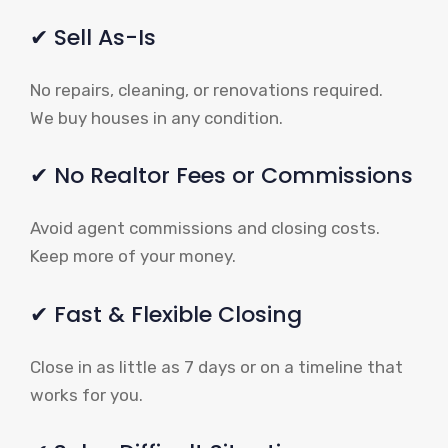
✔ Sell As-Is
No repairs, cleaning, or renovations required.
We buy houses in any condition.
✔ No Realtor Fees or Commissions
Avoid agent commissions and closing costs.
Keep more of your money.
✔ Fast & Flexible Closing
Close in as little as 7 days or on a timeline that
works for you.