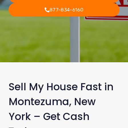
877-834-6160
Sell My House Fast in
Montezuma, New
York – Get Cash