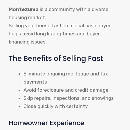
Montezuma
is a community with a diverse
housing market.
Selling your house fast to a local cash buyer
helps avoid long listing times and buyer
financing issues.
The Benefits of Selling Fast
Eliminate ongoing mortgage and tax
payments
Avoid foreclosure and credit damage
Skip repairs, inspections, and showings
Close quickly with certainty
Homeowner Experience