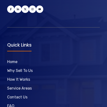
Quick Links
Home
Why Sell To Us
How It Works
Service Areas
Contact Us
FAQ