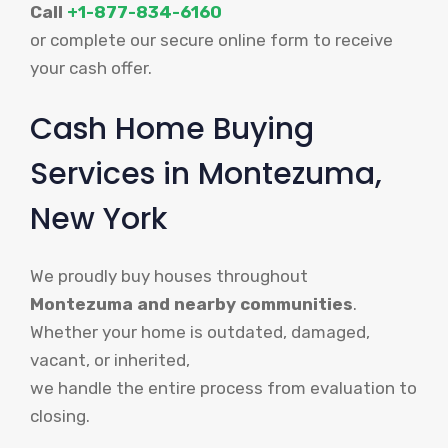
Call
+1-877-834-6160
or complete our secure online form to receive
your cash offer.
Cash Home Buying
Services in Montezuma,
New York
We proudly buy houses throughout
Montezuma and nearby communities
.
Whether your home is outdated, damaged,
vacant, or inherited,
we handle the entire process from evaluation to
closing.