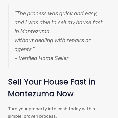
“The process was quick and easy,
and I was able to sell my house fast
in Montezuma
without dealing with repairs or
agents.”
– Verified Home Seller
Sell Your House Fast in
Montezuma Now
Turn your property into cash today with a
simple, proven process.