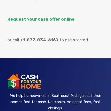
Request your cash offer online
or call
+1-877-834-6160
to get started.
We help homeowners in Southeast Michigan sell their
homes fast for cash. No repairs, no agent fees, fast
closings.