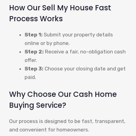
How Our Sell My House Fast
Process Works
Step 1:
Submit your property details
online or by phone.
Step 2:
Receive a fair, no-obligation cash
offer.
Step 3:
Choose your closing date and get
paid.
Why Choose Our Cash Home
Buying Service?
Our process is designed to be fast, transparent,
and convenient for homeowners.