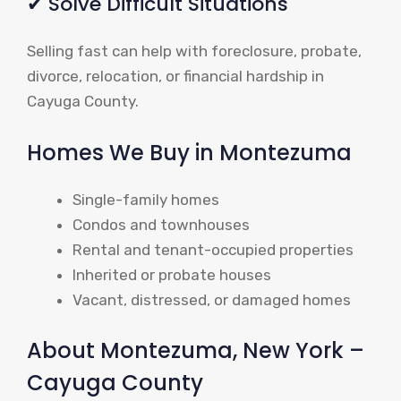
✔ Solve Difficult Situations
Selling fast can help with foreclosure, probate,
divorce, relocation, or financial hardship in
Cayuga County.
Homes We Buy in Montezuma
Single-family homes
Condos and townhouses
Rental and tenant-occupied properties
Inherited or probate houses
Vacant, distressed, or damaged homes
About Montezuma, New York –
Cayuga County