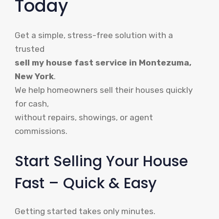
Today
Get a simple, stress-free solution with a
trusted
sell my house fast service in Montezuma,
New York
.
We help homeowners sell their houses quickly
for cash,
without repairs, showings, or agent
commissions.
Start Selling Your House
Fast – Quick & Easy
Getting started takes only minutes.