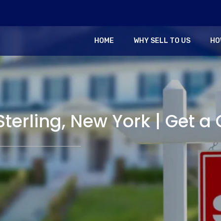
HOME
WHY SELL TO US
HO
Sterling, New York | Get a