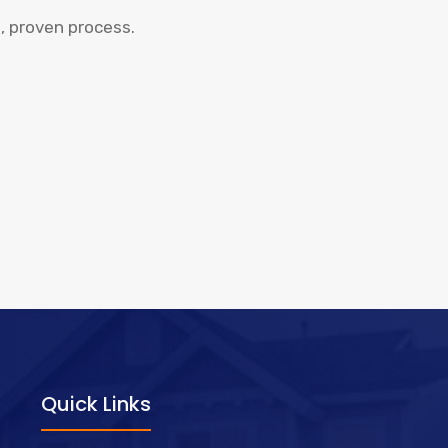
, proven process.
Quick Links