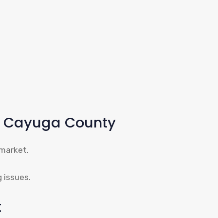
 – Cayuga County
 market.
g issues.
t