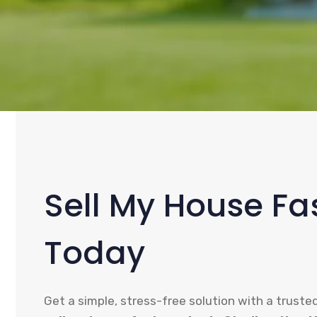
Sell My House Fas
Today
Get a simple, stress-free solution with a truste