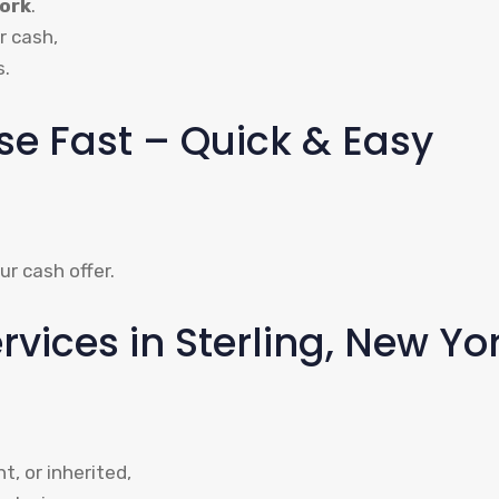
York
.
r cash,
s.
use Fast – Quick & Easy
ur cash offer.
ices in Sterling, New Yo
, or inherited,