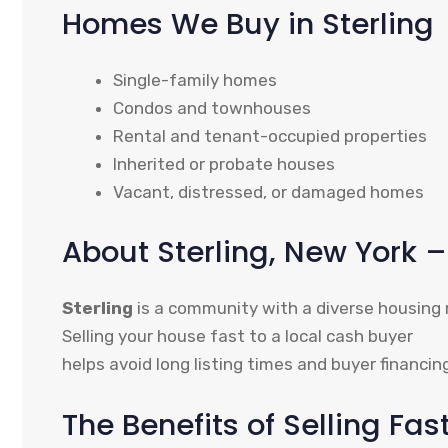
Homes We Buy in Sterling
Single-family homes
Condos and townhouses
Rental and tenant-occupied properties
Inherited or probate houses
Vacant, distressed, or damaged homes
About Sterling, New York
Sterling
is a community with a diverse housing
Selling your house fast to a local cash buyer
helps avoid long listing times and buyer financin
The Benefits of Selling Fas