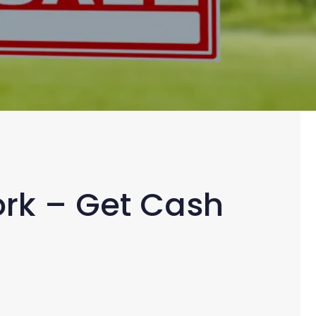
York – Get Cash