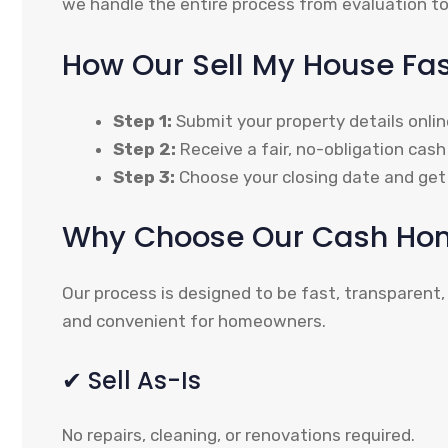
we handle the entire process from evaluation to
How Our Sell My House Fa
Step 1:
Submit your property details onlin
Step 2:
Receive a fair, no-obligation cash 
Step 3:
Choose your closing date and get 
Why Choose Our Cash Hom
Our process is designed to be fast, transparent,
and convenient for homeowners.
✔ Sell As-Is
No repairs, cleaning, or renovations required.