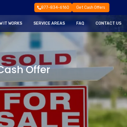
877-834-6160
Get Cash Offers
W IT WORKS
SERVICE AREAS
FAQ
CONTACT US
 Cash Offer