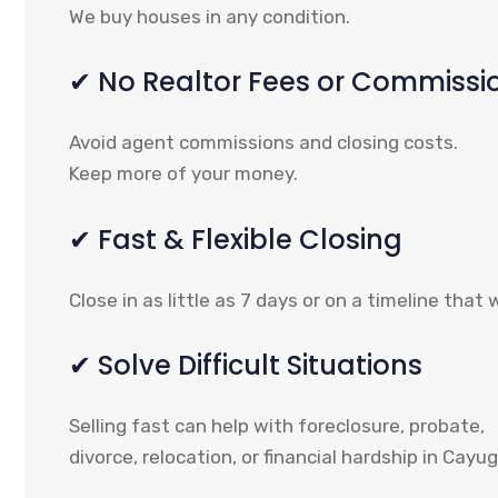
We buy houses in any condition.
✔ No Realtor Fees or Commissi
Avoid agent commissions and closing costs.
Keep more of your money.
✔ Fast & Flexible Closing
Close in as little as 7 days or on a timeline that 
✔ Solve Difficult Situations
Selling fast can help with foreclosure, probate,
divorce, relocation, or financial hardship in Cayu