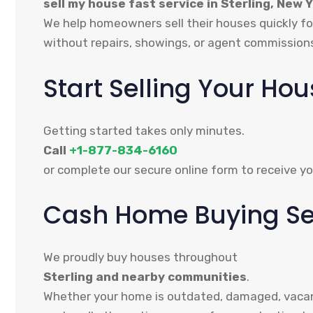
sell my house fast service in Sterling, New 
We help homeowners sell their houses quickly fo
without repairs, showings, or agent commission
Start Selling Your Ho
Getting started takes only minutes.
Call
+1-877-834-6160
or complete our secure online form to receive yo
Cash Home Buying Serv
We proudly buy houses throughout
Sterling and nearby communities
.
Whether your home is outdated, damaged, vacant