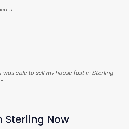
ments
 was able to sell my house fast in Sterling
”
n Sterling Now