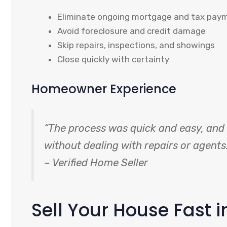
Eliminate ongoing mortgage and tax pay
Avoid foreclosure and credit damage
Skip repairs, inspections, and showings
Close quickly with certainty
Homeowner Experience
“The process was quick and easy, and I
without dealing with repairs or agents.
– Verified Home Seller
Sell Your House Fast i