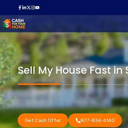
Skip
to
content
Sell My House Fast in 
Get Cash Offer
877-834-6160