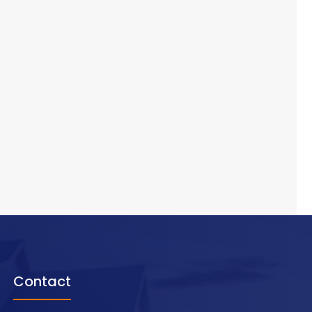
Contact