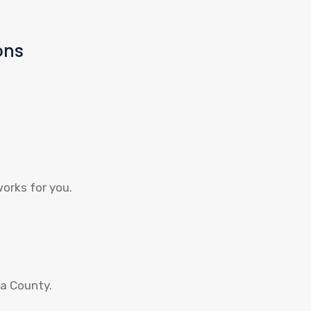
ons
works for you.
ga County.