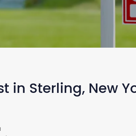
t in Sterling, New 
d