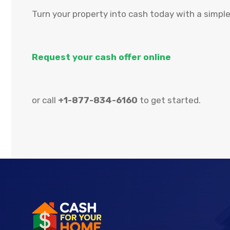
Turn your property into cash today with a simple
Request your cash offer online
or call
+1-877-834-6160
to get started.