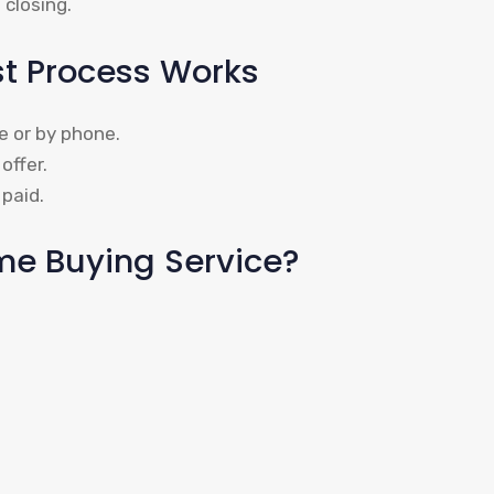
 closing.
st Process Works
e or by phone.
offer.
paid.
e Buying Service?