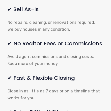
✔ Sell As-Is
No repairs, cleaning, or renovations required.
We buy houses in any condition.
✔ No Realtor Fees or Commissions
Avoid agent commissions and closing costs.
Keep more of your money.
✔ Fast & Flexible Closing
Close in as little as 7 days or on a timeline that
works for you.