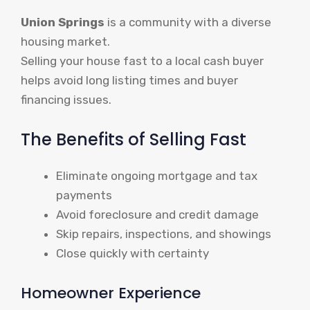
Union Springs
is a community with a diverse
housing market.
Selling your house fast to a local cash buyer
helps avoid long listing times and buyer
financing issues.
The Benefits of Selling Fast
Eliminate ongoing mortgage and tax
payments
Avoid foreclosure and credit damage
Skip repairs, inspections, and showings
Close quickly with certainty
Homeowner Experience