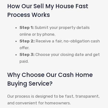
How Our Sell My House Fast
Process Works
Step 1:
Submit your property details
online or by phone.
Step 2:
Receive a fair, no-obligation cash
offer.
Step 3:
Choose your closing date and get
paid.
Why Choose Our Cash Home
Buying Service?
Our process is designed to be fast, transparent,
and convenient for homeowners.