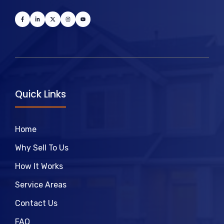
Quick Links
Home
Why Sell To Us
How It Works
Service Areas
Contact Us
FAQ