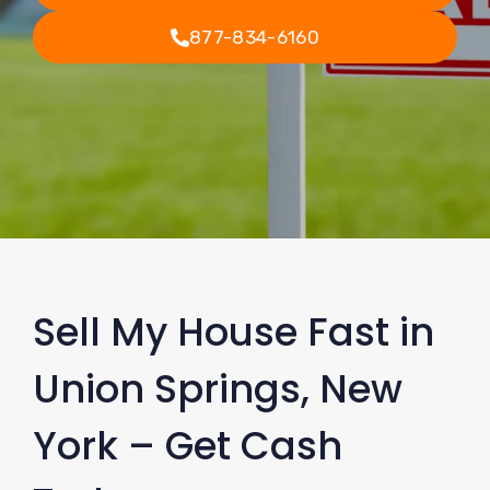
877-834-6160
Sell My House Fast in
Union Springs, New
York – Get Cash