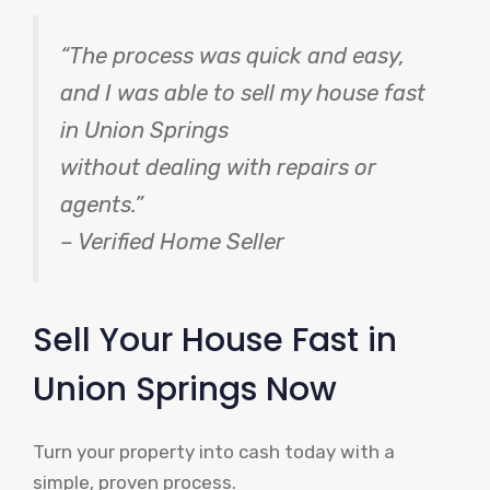
“The process was quick and easy,
and I was able to sell my house fast
in Union Springs
without dealing with repairs or
agents.”
– Verified Home Seller
Sell Your House Fast in
Union Springs Now
Turn your property into cash today with a
simple, proven process.