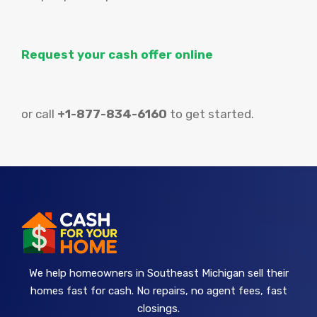
Request your cash offer online
or call
+1-877-834-6160
to get started.
We help homeowners in Southeast Michigan sell their
homes fast for cash. No repairs, no agent fees, fast
closings.