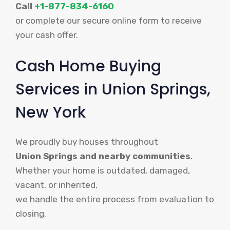
Call
+1-877-834-6160
or complete our secure online form to receive
your cash offer.
Cash Home Buying
Services in Union Springs,
New York
We proudly buy houses throughout
Union Springs and nearby communities
.
Whether your home is outdated, damaged,
vacant, or inherited,
we handle the entire process from evaluation to
closing.