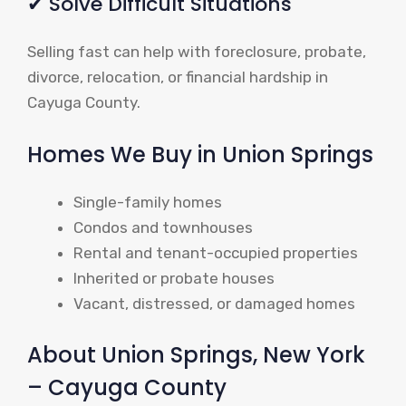
✔ Solve Difficult Situations
Selling fast can help with foreclosure, probate,
divorce, relocation, or financial hardship in
Cayuga County.
Homes We Buy in Union Springs
Single-family homes
Condos and townhouses
Rental and tenant-occupied properties
Inherited or probate houses
Vacant, distressed, or damaged homes
About Union Springs, New York
– Cayuga County