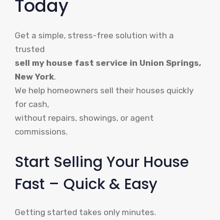
Today
Get a simple, stress-free solution with a
trusted
sell my house fast service in Union Springs,
New York
.
We help homeowners sell their houses quickly
for cash,
without repairs, showings, or agent
commissions.
Start Selling Your House
Fast – Quick & Easy
Getting started takes only minutes.