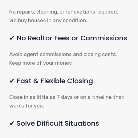
No repairs, cleaning, or renovations required.
We buy houses in any condition.
✔ No Realtor Fees or Commissions
Avoid agent commissions and closing costs.
Keep more of your money.
✔ Fast & Flexible Closing
Close in as little as 7 days or on a timeline that
works for you.
✔ Solve Difficult Situations