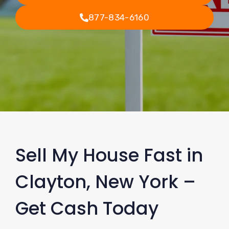
877-834-6160
Sell My House Fast in
Clayton, New York –
Get Cash Today