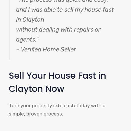
and I was able to sell my house fast
in Clayton
without dealing with repairs or
agents.”
– Verified Home Seller
Sell Your House Fast in
Clayton Now
Turn your property into cash today with a
simple, proven process.