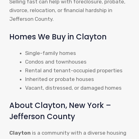
Selling fast can help with foreclosure, probate,
divorce, relocation, or financial hardship in
Jefferson County.
Homes We Buy in Clayton
Single-family homes
Condos and townhouses
Rental and tenant-occupied properties
Inherited or probate houses
Vacant, distressed, or damaged homes
About Clayton, New York –
Jefferson County
Clayton
is a community with a diverse housing