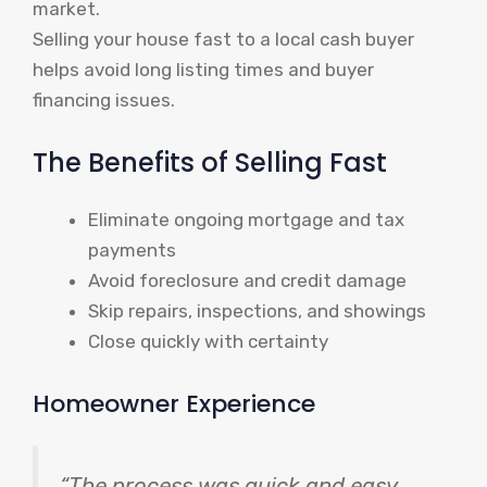
market.
Selling your house fast to a local cash buyer
helps avoid long listing times and buyer
financing issues.
The Benefits of Selling Fast
Eliminate ongoing mortgage and tax
payments
Avoid foreclosure and credit damage
Skip repairs, inspections, and showings
Close quickly with certainty
Homeowner Experience
“The process was quick and easy,