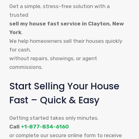
Get a simple, stress-free solution with a
trusted
sell my house fast service in Clayton, New
York
.
We help homeowners sell their houses quickly
for cash,
without repairs, showings, or agent
commissions.
Start Selling Your House
Fast – Quick & Easy
Getting started takes only minutes.
Call
+1-877-834-6160
or complete our secure online form to receive