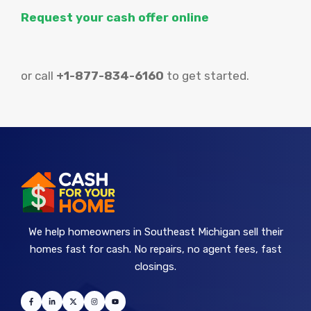
Request your cash offer online
or call
+1-877-834-6160
to get started.
We help homeowners in Southeast Michigan sell their
homes fast for cash. No repairs, no agent fees, fast
closings.