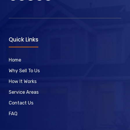
Quick Links
Home
Why Sell To Us
How It Works
Service Areas
Contact Us
FAQ