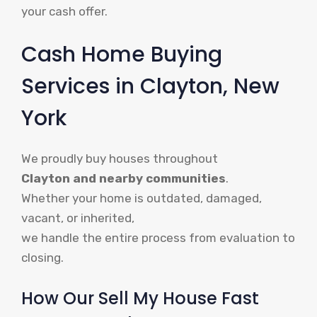
your cash offer.
Cash Home Buying
Services in Clayton, New
York
We proudly buy houses throughout
Clayton and nearby communities
.
Whether your home is outdated, damaged,
vacant, or inherited,
we handle the entire process from evaluation to
closing.
How Our Sell My House Fast