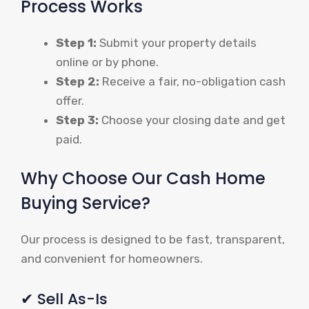
Process Works
Step 1:
Submit your property details
online or by phone.
Step 2:
Receive a fair, no-obligation cash
offer.
Step 3:
Choose your closing date and get
paid.
Why Choose Our Cash Home
Buying Service?
Our process is designed to be fast, transparent,
and convenient for homeowners.
✔ Sell As-Is