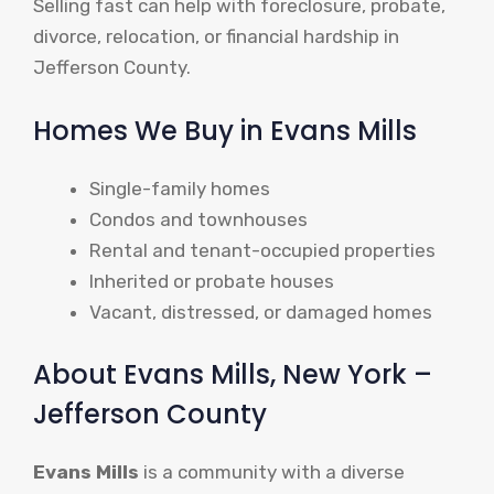
Selling fast can help with foreclosure, probate,
divorce, relocation, or financial hardship in
Jefferson County.
Homes We Buy in Evans Mills
Single-family homes
Condos and townhouses
Rental and tenant-occupied properties
Inherited or probate houses
Vacant, distressed, or damaged homes
About Evans Mills, New York –
Jefferson County
Evans Mills
is a community with a diverse