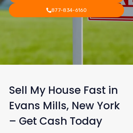
877-834-6160
Sell My House Fast in
Evans Mills, New York
– Get Cash Today