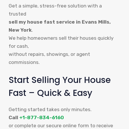
Get a simple, stress-free solution with a
trusted
sell my house fast service in Evans Mills,
New York
.
We help homeowners sell their houses quickly
for cash,
without repairs, showings, or agent
commissions.
Start Selling Your House
Fast – Quick & Easy
Getting started takes only minutes.
Call
+1-877-834-6160
or complete our secure online form to receive