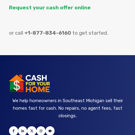
Request your cash offer online
or call
+1-877-834-6160
to get started.
We help homeowners in Southeast Michigan sell their
homes fast for cash. No repairs, no agent fees, fast
closings.