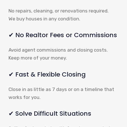
No repairs, cleaning, or renovations required.
We buy houses in any condition.
✔ No Realtor Fees or Commissions
Avoid agent commissions and closing costs.
Keep more of your money.
✔ Fast & Flexible Closing
Close in as little as 7 days or on a timeline that
works for you.
✔ Solve Difficult Situations