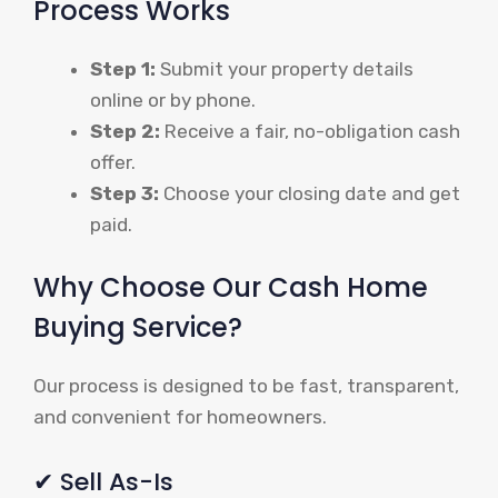
Process Works
Step 1:
Submit your property details
online or by phone.
Step 2:
Receive a fair, no-obligation cash
offer.
Step 3:
Choose your closing date and get
paid.
Why Choose Our Cash Home
Buying Service?
Our process is designed to be fast, transparent,
and convenient for homeowners.
✔ Sell As-Is