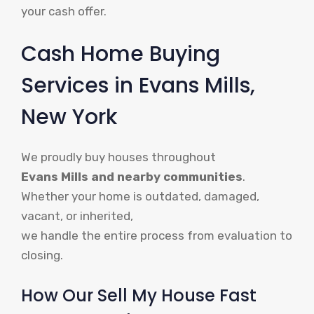
your cash offer.
Cash Home Buying
Services in Evans Mills,
New York
We proudly buy houses throughout
Evans Mills and nearby communities
.
Whether your home is outdated, damaged,
vacant, or inherited,
we handle the entire process from evaluation to
closing.
How Our Sell My House Fast