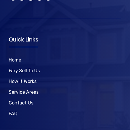
Quick Links
Home
Why Sell To Us
How It Works
Service Areas
Contact Us
FAQ