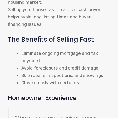
housing market.
Selling your house fast to a local cash buyer
helps avoid long listing times and buyer
financing issues.
The Benefits of Selling Fast
Eliminate ongoing mortgage and tax
payments
Avoid foreclosure and credit damage
Skip repairs, inspections, and showings
Close quickly with certainty
Homeowner Experience
“The process was quick and easy,