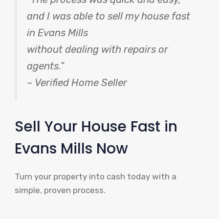
and I was able to sell my house fast
in Evans Mills
without dealing with repairs or
agents.”
– Verified Home Seller
Sell Your House Fast in
Evans Mills Now
Turn your property into cash today with a
simple, proven process.