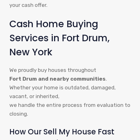
your cash offer.
Cash Home Buying
Services in Fort Drum,
New York
We proudly buy houses throughout
Fort Drum and nearby communities
.
Whether your home is outdated, damaged,
vacant, or inherited,
we handle the entire process from evaluation to
closing.
How Our Sell My House Fast