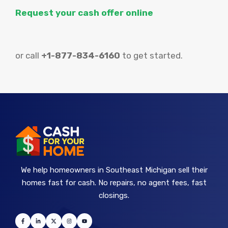
Request your cash offer online
or call
+1-877-834-6160
to get started.
We help homeowners in Southeast Michigan sell their
homes fast for cash. No repairs, no agent fees, fast
closings.