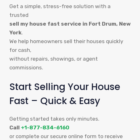
Get a simple, stress-free solution with a
trusted
sell my house fast service in Fort Drum, New
York
.
We help homeowners sell their houses quickly
for cash,
without repairs, showings, or agent
commissions.
Start Selling Your House
Fast – Quick & Easy
Getting started takes only minutes.
Call
+1-877-834-6160
or complete our secure online form to receive