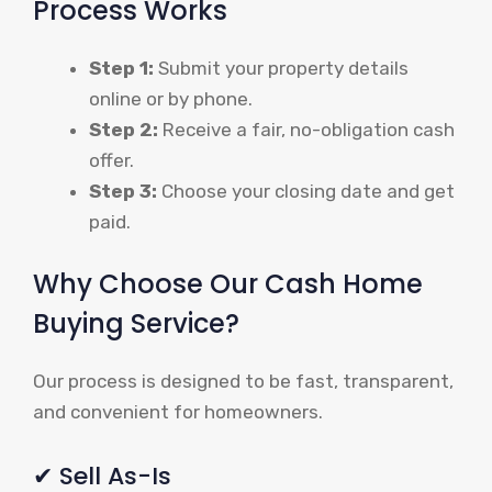
Process Works
Step 1:
Submit your property details
online or by phone.
Step 2:
Receive a fair, no-obligation cash
offer.
Step 3:
Choose your closing date and get
paid.
Why Choose Our Cash Home
Buying Service?
Our process is designed to be fast, transparent,
and convenient for homeowners.
✔ Sell As-Is