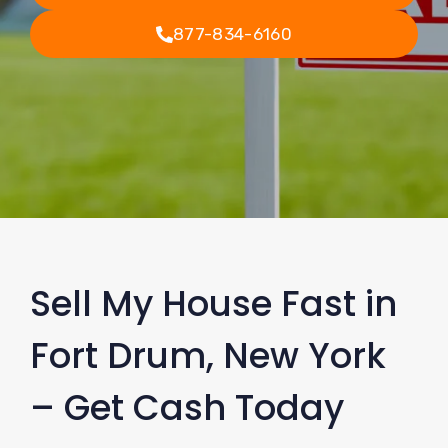
877-834-6160
Sell My House Fast in
Fort Drum, New York
– Get Cash Today