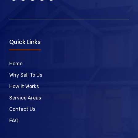
Quick Links
Home
Why Sell To Us
How It Works
Service Areas
Contact Us
FAQ