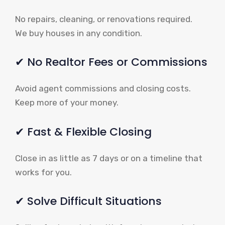
No repairs, cleaning, or renovations required.
We buy houses in any condition.
✔ No Realtor Fees or Commissions
Avoid agent commissions and closing costs.
Keep more of your money.
✔ Fast & Flexible Closing
Close in as little as 7 days or on a timeline that
works for you.
✔ Solve Difficult Situations