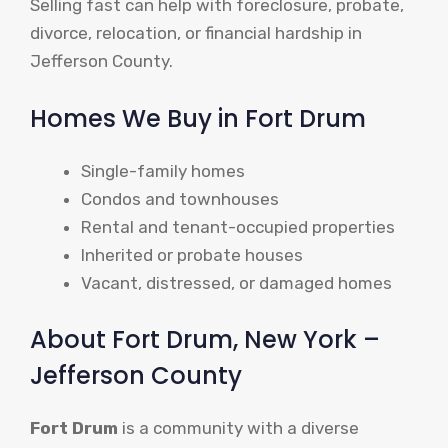
Selling fast can help with foreclosure, probate,
divorce, relocation, or financial hardship in
Jefferson County.
Homes We Buy in Fort Drum
Single-family homes
Condos and townhouses
Rental and tenant-occupied properties
Inherited or probate houses
Vacant, distressed, or damaged homes
About Fort Drum, New York –
Jefferson County
Fort Drum
is a community with a diverse