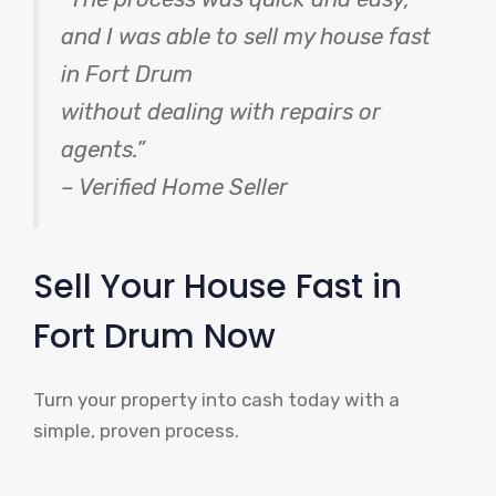
and I was able to sell my house fast
in Fort Drum
without dealing with repairs or
agents.”
– Verified Home Seller
Sell Your House Fast in
Fort Drum Now
Turn your property into cash today with a
simple, proven process.