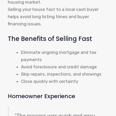
housing market.
Selling your house fast to a local cash buyer
helps avoid long listing times and buyer
financing issues.
The Benefits of Selling Fast
Eliminate ongoing mortgage and tax
payments
Avoid foreclosure and credit damage
Skip repairs, inspections, and showings
Close quickly with certainty
Homeowner Experience
“The process was quick and easy,