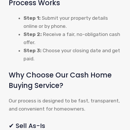
Process Works
Step 1:
Submit your property details
online or by phone.
Step 2:
Receive a fair, no-obligation cash
offer.
Step 3:
Choose your closing date and get
paid.
Why Choose Our Cash Home
Buying Service?
Our process is designed to be fast, transparent,
and convenient for homeowners.
✔ Sell As-Is