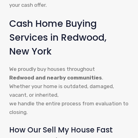
your cash offer.
Cash Home Buying
Services in Redwood,
New York
We proudly buy houses throughout
Redwood and nearby communities
.
Whether your home is outdated, damaged,
vacant, or inherited,
we handle the entire process from evaluation to
closing.
How Our Sell My House Fast