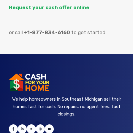
Request your cash offer online
or call
+1-877-834-6160
to get started.
We help homeowners in Southeast Michigan sell their
homes fast for cash. No repairs, no agent fees, fast
closings.