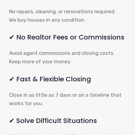
No repairs, cleaning, or renovations required.
We buy houses in any condition.
✔ No Realtor Fees or Commissions
Avoid agent commissions and closing costs.
Keep more of your money.
✔ Fast & Flexible Closing
Close in as little as 7 days or on a timeline that
works for you.
✔ Solve Difficult Situations