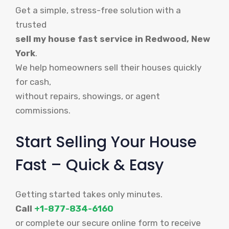
Get a simple, stress-free solution with a
trusted
sell my house fast service in Redwood, New
York
.
We help homeowners sell their houses quickly
for cash,
without repairs, showings, or agent
commissions.
Start Selling Your House
Fast – Quick & Easy
Getting started takes only minutes.
Call
+1-877-834-6160
or complete our secure online form to receive