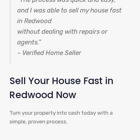
and I was able to sell my house fast
in Redwood
without dealing with repairs or
agents.”
– Verified Home Seller
Sell Your House Fast in
Redwood Now
Turn your property into cash today with a
simple, proven process.