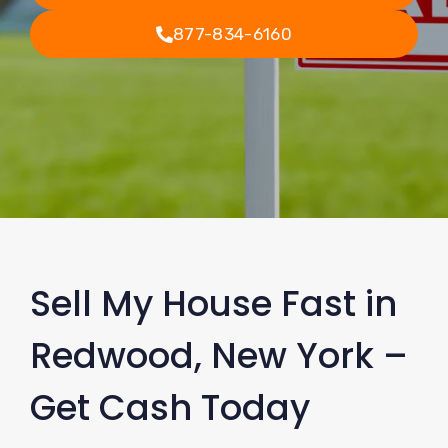
877-834-6160
Sell My House Fast in
Redwood, New York –
Get Cash Today