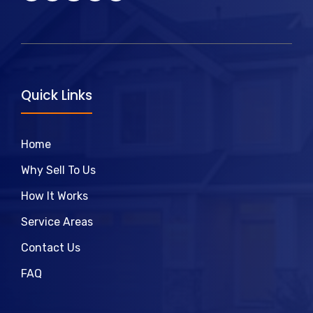
Quick Links
Home
Why Sell To Us
How It Works
Service Areas
Contact Us
FAQ