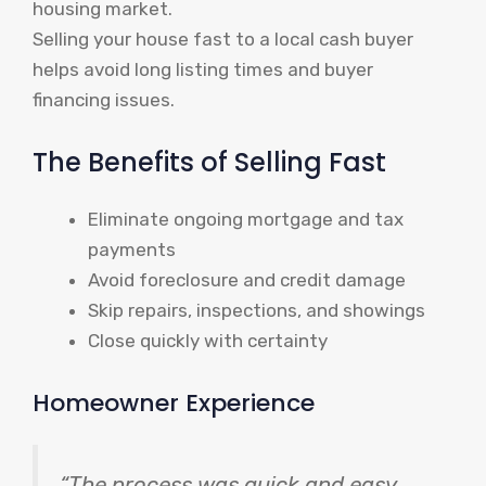
housing market.
Selling your house fast to a local cash buyer
helps avoid long listing times and buyer
financing issues.
The Benefits of Selling Fast
Eliminate ongoing mortgage and tax
payments
Avoid foreclosure and credit damage
Skip repairs, inspections, and showings
Close quickly with certainty
Homeowner Experience
“The process was quick and easy,