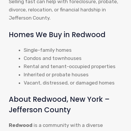
Selling fast can help with foreclosure, probate,
divorce, relocation, or financial hardship in
Jefferson County.
Homes We Buy in Redwood
Single-family homes
Condos and townhouses
Rental and tenant-occupied properties
Inherited or probate houses
Vacant, distressed, or damaged homes
About Redwood, New York –
Jefferson County
Redwood
is a community with a diverse