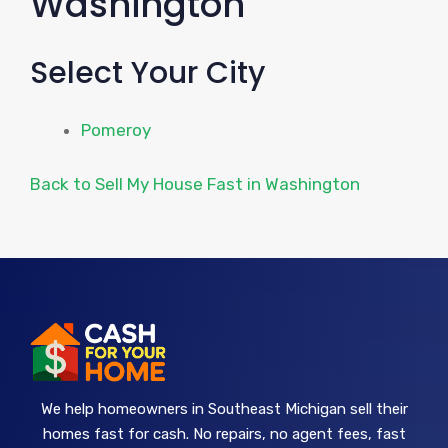
Washington
Select Your City
Pomeroy
Back to Sell My House Fast in Washington
We help homeowners in Southeast Michigan sell their
homes fast for cash. No repairs, no agent fees, fast