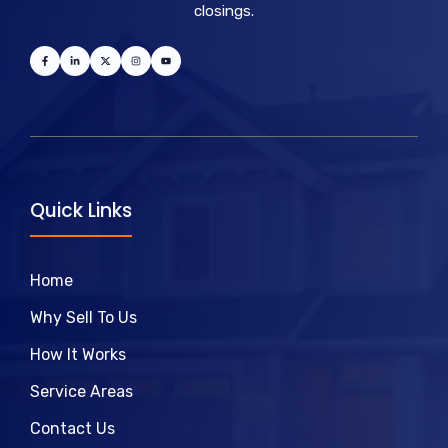
closings.
Quick Links
Home
Why Sell To Us
How It Works
Service Areas
Contact Us