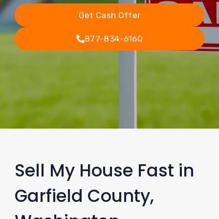
Get Cash Offer
877-834-6160
Sell My House Fast in
Garfield County,