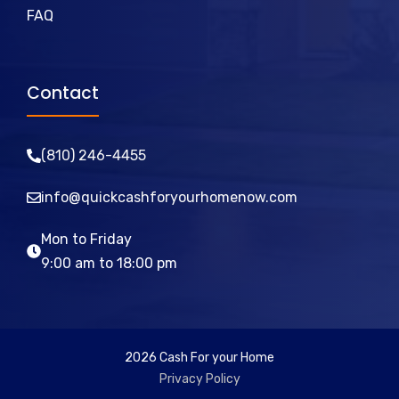
FAQ
Contact
(810)
246
-4455
info@quickcashforyourhomenow.com
Mon to Friday
9:00 am to 18:00 pm
2026 Cash For your Home
Privacy Policy